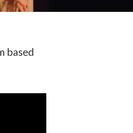
lm based