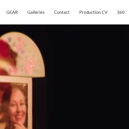
GEAR
Galleries
Contact
Production CV
360