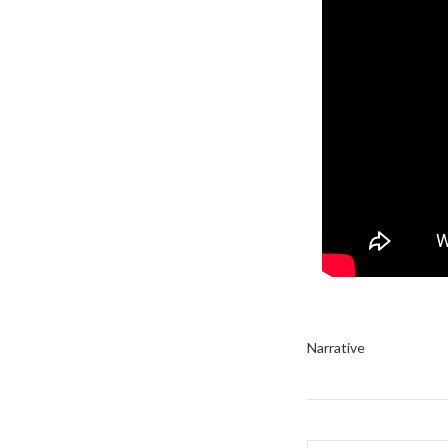
Narrative