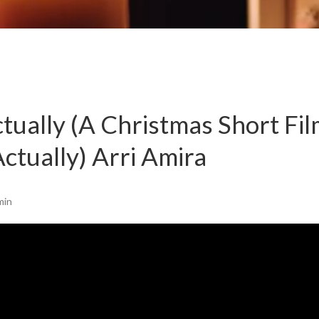
tually (A Christmas Short Fi
ctually) Arri Amira
min