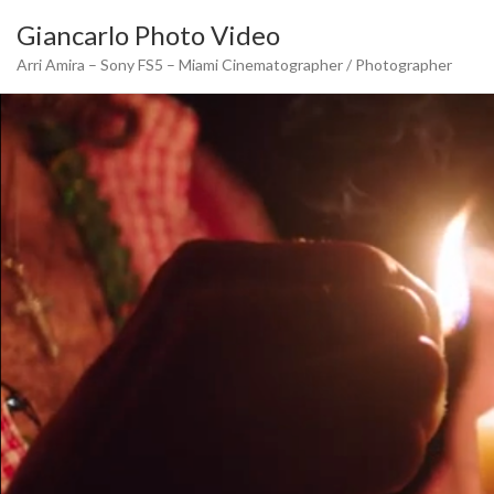
Skip
Giancarlo Photo Video
to
content
Arri Amira – Sony FS5 – Miami Cinematographer / Photographer