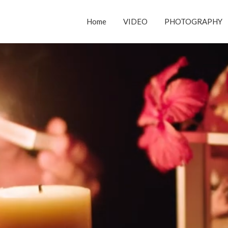
Home
VIDEO
PHOTOGRAPHY