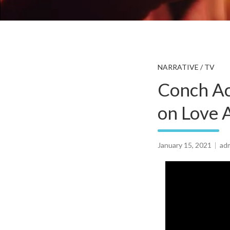
NARRATIVE / TV
Conch Ac
on Love A
January 15, 2021
ad