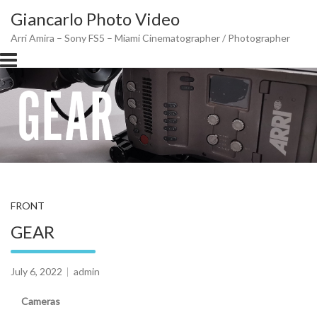
Skip
Giancarlo Photo Video
to
content
Arri Amira – Sony FS5 – Miami Cinematographer / Photographer
FRONT
GEAR
July 6, 2022
admin
Cameras