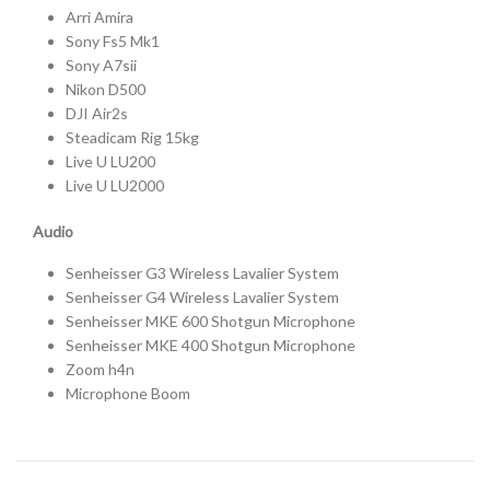
Arri Amira
Sony Fs5 Mk1
Sony A7sii
Nikon D500
DJI Air2s
Steadicam Rig 15kg
Live U LU200
Live U LU2000
Audio
Senheisser G3 Wireless Lavalier System
Senheisser G4 Wireless Lavalier System
Senheisser MKE 600 Shotgun Microphone
Senheisser MKE 400 Shotgun Microphone
Zoom h4n
Microphone Boom