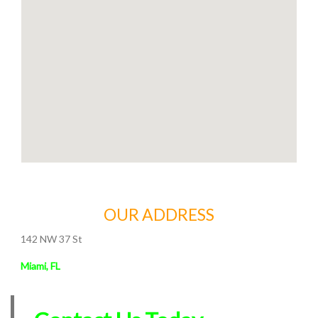
OUR ADDRESS
142 NW 37 St
Miami, FL