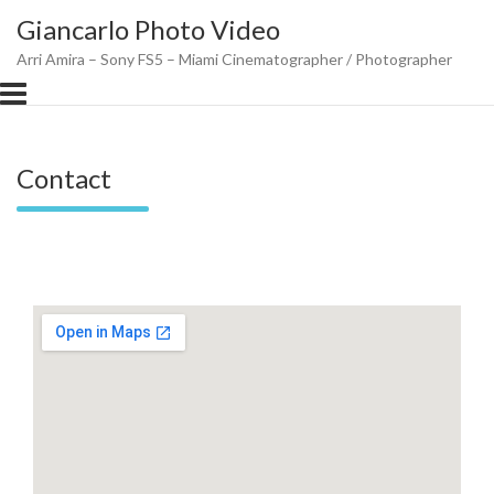
Skip
Giancarlo Photo Video
to
content
Arri Amira – Sony FS5 – Miami Cinematographer / Photographer
Contact