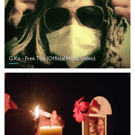
G Ko – Free This (Official Music Video)