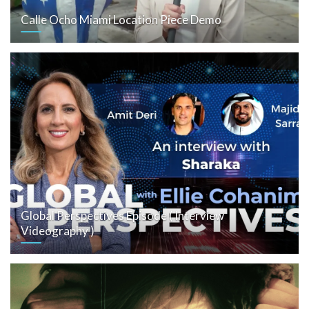
Calle Ocho Miami Location Piece Demo
Global Perspectives Episode ( Interview
Videography )