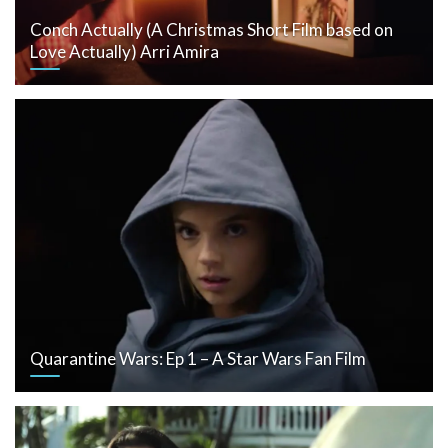
Conch Actually (A Christmas Short Film based on
Love Actually) Arri Amira
Quarantine Wars: Ep 1 – A Star Wars Fan Film