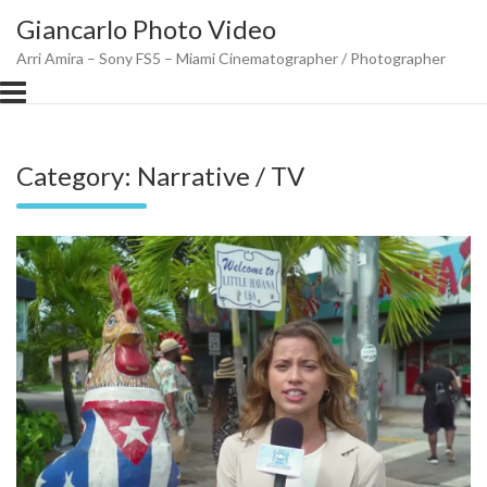
Skip
Giancarlo Photo Video
to
content
Arri Amira – Sony FS5 – Miami Cinematographer / Photographer
Category:
Narrative / TV