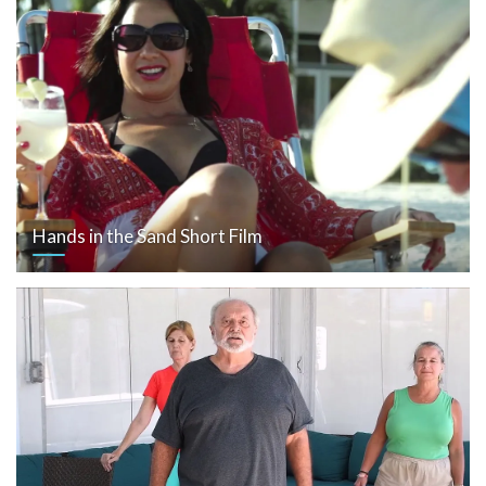
Hands in the Sand Short Film