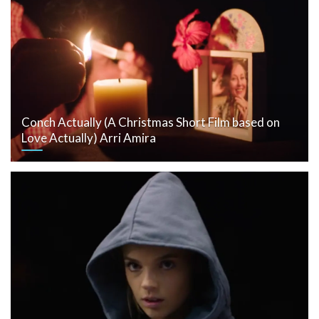
Conch Actually (A Christmas Short Film based on
Love Actually) Arri Amira