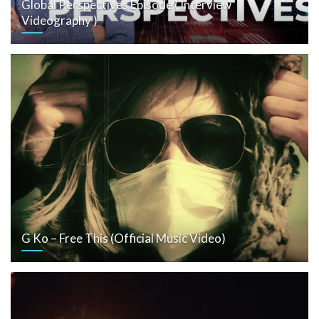
Global Perspectives Episode ( Interview
Videography )
G Ko – Free This (Official Music Video)