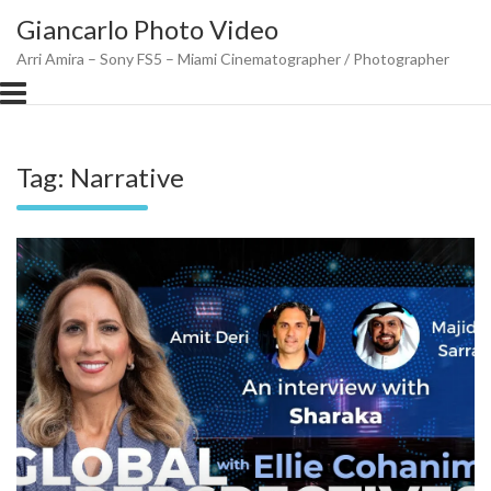
Skip
Giancarlo Photo Video
to
content
Arri Amira – Sony FS5 – Miami Cinematographer / Photographer
Tag:
Narrative