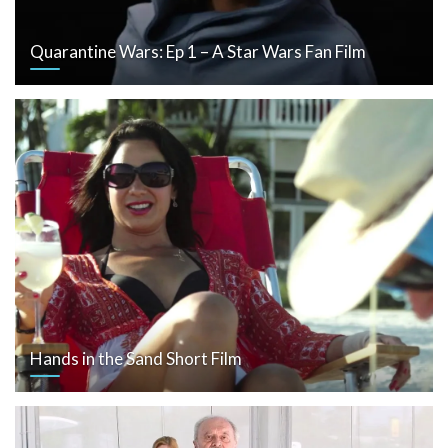
Quarantine Wars: Ep 1 – A Star Wars Fan Film
Hands in the Sand Short Film