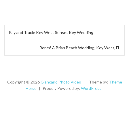
Post
Ray and Tracie Key West Sunset Key Wedding
navigation
Reneé & Brian Beach Wedding, Key West, FL
Copyright © 2026
Giancarlo Photo Video
Theme by:
Theme
Horse
Proudly Powered by:
WordPress