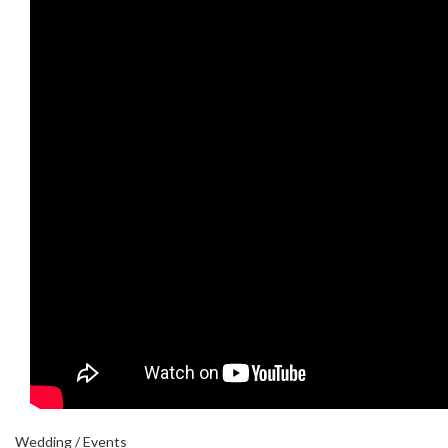
Wedding / Events