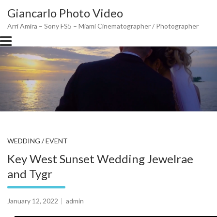
Skip
Giancarlo Photo Video
to
content
Arri Amira – Sony FS5 – Miami Cinematographer / Photographer
WEDDING / EVENT
Key West Sunset Wedding Jewelrae
and Tygr
January 12, 2022
admin