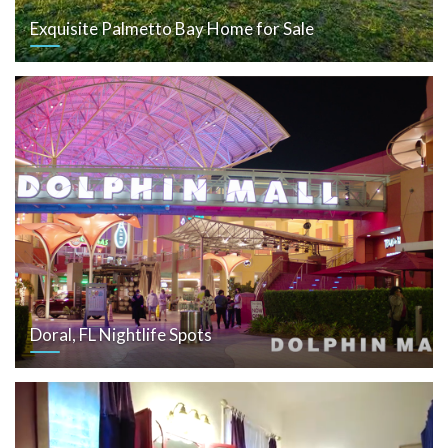
Exquisite Palmetto Bay Home for Sale
Doral, FL Nightlife Spots