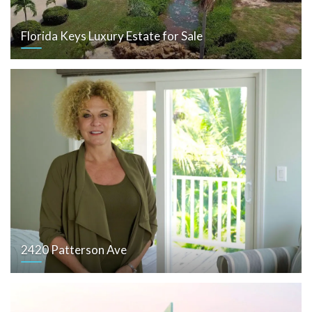
Florida Keys Luxury Estate for Sale
2420 Patterson Ave