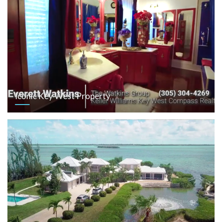
Iconic Key West Property