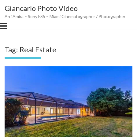
Skip
Giancarlo Photo Video
to
content
Arri Amira – Sony FS5 – Miami Cinematographer / Photographer
Tag:
Real Estate