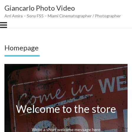
Skip
Giancarlo Photo Video
to
content
Arri Amira – Sony FS5 – Miami Cinematographer / Photographer
Homepage
Welcome to the store
Write a short welcome message here