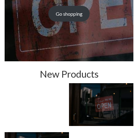
Go shopping
New Products