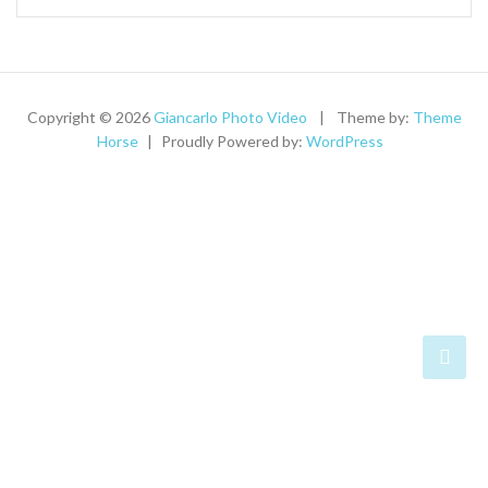
Copyright © 2026
Giancarlo Photo Video
Theme by:
Theme
Horse
Proudly Powered by:
WordPress