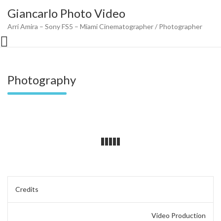
Skip
Giancarlo Photo Video
to
content
Arri Amira – Sony FS5 – Miami Cinematographer / Photographer
Photography
Post
Credits
navigation
Video Production